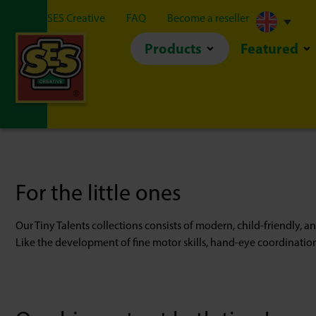
About SES Creative
FAQ
Become a reseller
Products
Featured
For the little ones
Our Tiny Talents collections consists of modern, child-friendly, an
Like the development of fine motor skills, hand-eye coordinatio