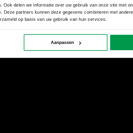
. Ook delen we informatie over uw gebruik van onze site met on
e. Deze partners kunnen deze gegevens combineren met andere i
erzameld op basis van uw gebruik van hun services.
Aanpassen