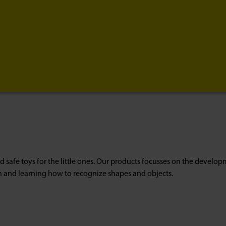
d safe toys for the little ones. Our products focusses on the developme
n and learning how to recognize shapes and objects.