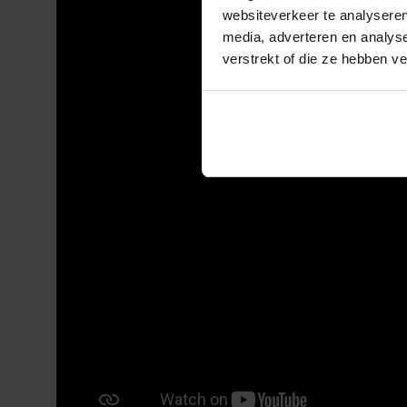
websiteverkeer te analyseren
media, adverteren en analys
verstrekt of die ze hebben v