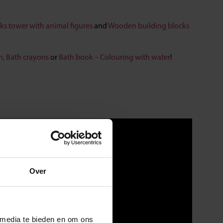
ks tower with animal figures
and
Wooden building blocks
h,
Bath crayons
or
Bath book – Colouring with water
!
Over
 media te bieden en om ons