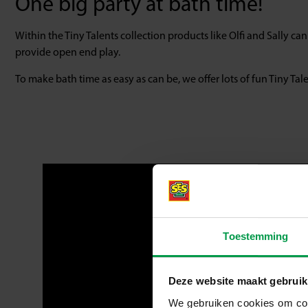
One big party at bath time!
Within the Tiny Talents collection products like Olfi and Sally ca
provide open end play.
To make bath time as easy as can be, we offer lots of fun Tiny Ta
Toestemming
Deze website maakt gebruik
We gebruiken cookies om cont