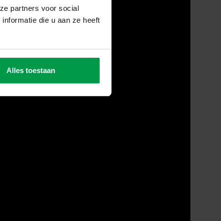
ze partners voor social
nformatie die u aan ze heeft
Alles toestaan