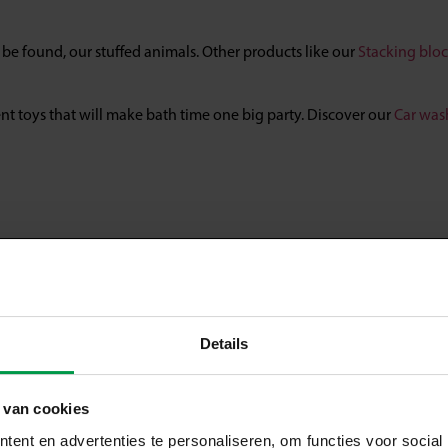
n be found, our stuffed animals. Other products like our
Stacking bloc
lent toys that will make bath time one big party. Discover our
Car was
Details
 van cookies
ent en advertenties te personaliseren, om functies voor social