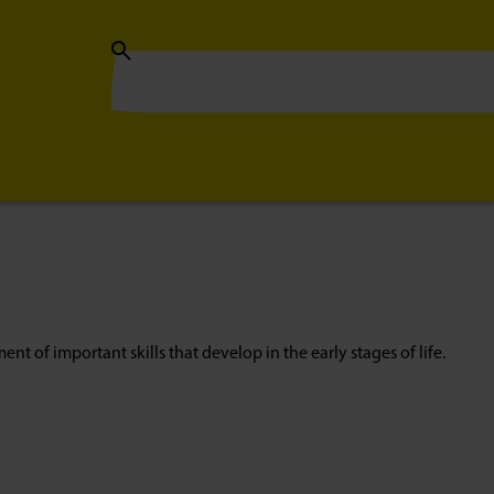
nt of important skills that develop in the early stages of life.