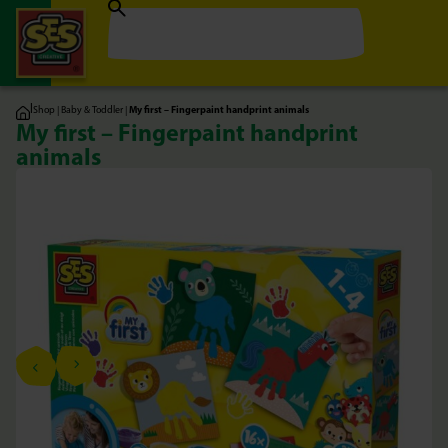
|
Shop
|
Baby & Toddler
|
My first – Fingerpaint handprint animals
My first – Fingerpaint handprint
animals