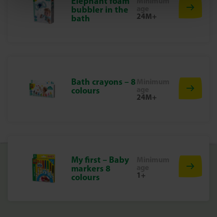
Elephant foam
Minimum
Why choose SES Creative?
age
bubbler in the
24M+
At SES Creative, we take safety very seriously. That is why
bath
our products are manufactured and tested in our factory
in the Netherlands, in accordance with the strictest
European safety standards. SES Creative toys are fun and
designed to make children proud of their work, which
stimulates creativity and development.
Bath crayons – 8
Minimum
Start Making Beautiful Drawings Today
age
colours
24M+
Discover the joy of drawing and colouring with these
colourful chalk beads. Perfect for hours of creative fun!
My first – Baby
Minimum
age
markers 8
1+
colours