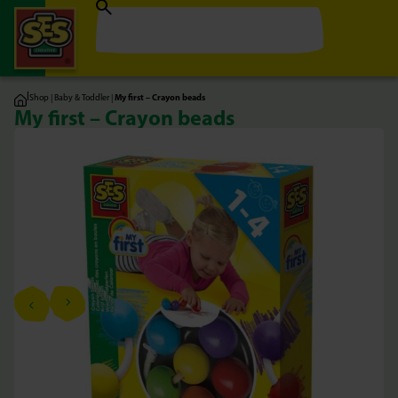
|
Shop
|
Baby & Toddler
|
My first – Crayon beads
My first – Crayon beads