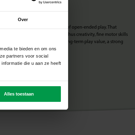
 growing with you
Over
signed according to the principle of open-ended play. That
iment freely with your own ideas. Thus creativity, fine motor skills
 Junior is educational toys with long-term play value, a strong
 media te bieden en om ons
ze partners voor social
nformatie die u aan ze heeft
Alles toestaan