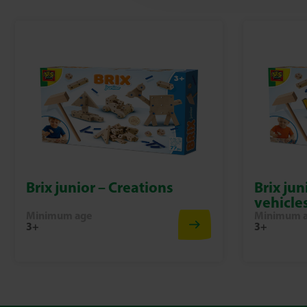
Brix junior – Creations
Brix jun
vehicle
Minimum age
Minimum 
3+
3+