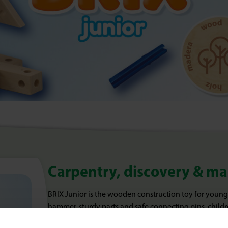
Carpentry, discovery & m
BRIX Junior is the wooden construction toy for young
hammer, sturdy parts and safe connecting pins, childr
construction vehicles, exciting dinosaurs or imaginat