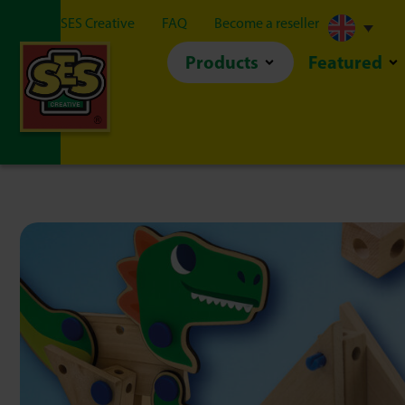
About SES Creative
FAQ
Become a reseller
Products
Featured