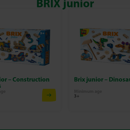
BRIX junior
ior – Construction
Brix junior – Dinosa
s
age
Minimum age
3+