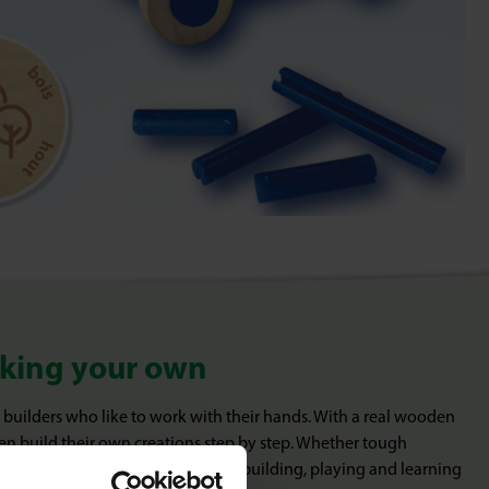
aking your own
 builders who like to work with their hands. With a real wooden
en build their own creations step by step. Whether tough
ive designs: BRIX Junior combines building, playing and learning