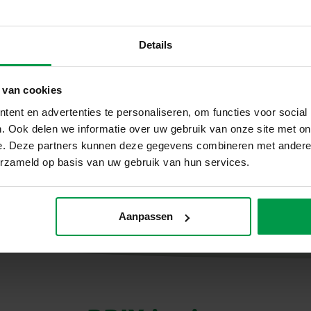
in a way that perfectly suits young children.
Creative, sustainable and
Details
All BRIX Junior sets are made of durable wood and de
means: first build simply with instructions, later exper
 van cookies
and self-confidence grow naturally along with it. BRIX
foundation for every little maker.
ent en advertenties te personaliseren, om functies voor social
. Ook delen we informatie over uw gebruik van onze site met on
e. Deze partners kunnen deze gegevens combineren met andere i
erzameld op basis van uw gebruik van hun services.
Aanpassen