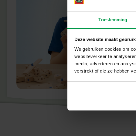
Toestemming
Deze website maakt gebruik
We gebruiken cookies om cont
websiteverkeer te analyseren
media, adverteren en analys
verstrekt of die ze hebben v