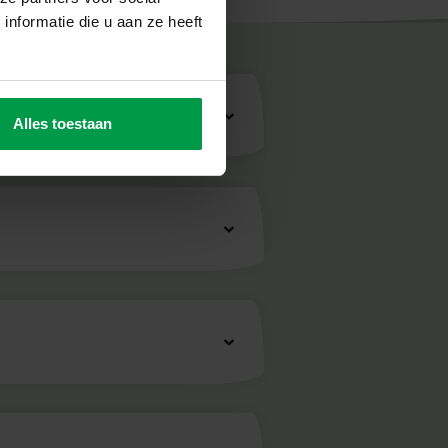
nformatie die u aan ze heeft
fety
Alles toestaan