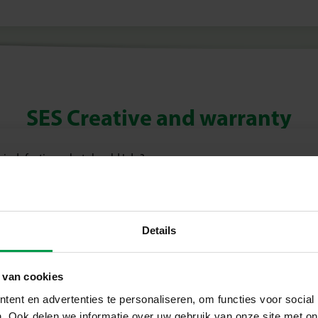
SES Creative and warranty
 is defective, what should I do?
Details
 van cookies
ent en advertenties te personaliseren, om functies voor social
. Ook delen we informatie over uw gebruik van onze site met on