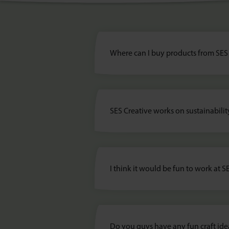
Where can I buy products from SES
SES Creative works on sustainabilit
I think it would be fun to work at S
Do you guys have any fun craft ide