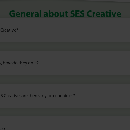
General about SES Creative
 Creative?
y, how do they do it?
ES Creative, are there any job openings?
as?