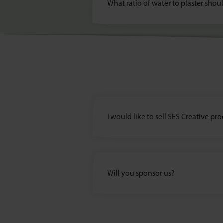
What ratio of water to plaster shou
I would like to sell SES Creative pr
Will you sponsor us?