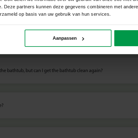
e. Deze partners kunnen deze gegevens combineren met andere i
erzameld op basis van uw gebruik van hun services.
 Creative products, tips and sa
s this dangerous?
Aanpassen
 the bathtub, but can I get the bathtub clean again?
e?