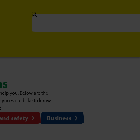
ns
help you. Below are the
or you would like to know
e.
 and safety
Business