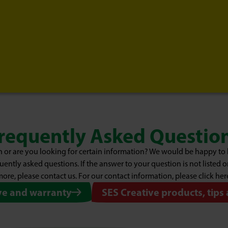
requently Asked Questio
 or are you looking for certain information? We would be happy to 
uently asked questions. If the answer to your question is not listed 
ore, please contact us. For our contact information, please click her
ve and warranty
SES Creative products, tips