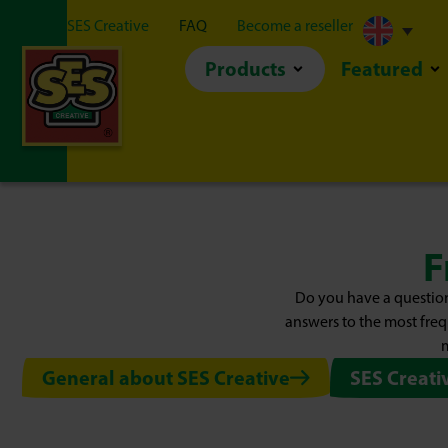
About SES Creative
FAQ
Become a reseller
Products
Featured
F
Do you have a question
answers to the most freq
m
General about SES Creative
SES Creati