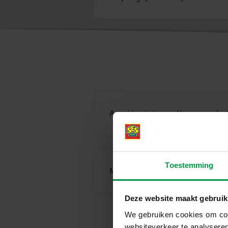
A part is missing and/or my product
Toestemming
Missing manual/instruction?
Deze website maakt gebruik
We gebruiken cookies om cont
websiteverkeer te analyseren