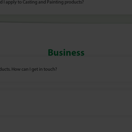
ld I apply to Casting and Painting products?
Business
oducts. How can I get in touch?