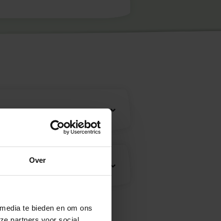
Over
 media te bieden en om ons
ze partners voor social