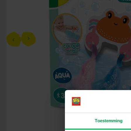
Toestemming