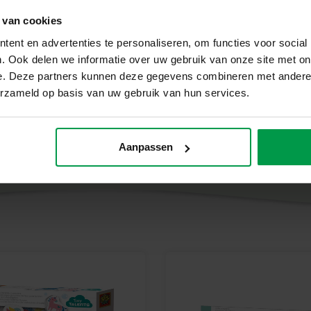
The Bath Colour tabs – Colour M
 van cookies
creativity. By combining colours
ent en advertenties te personaliseren, om functies voor social
while enjoying the fun of playi
. Ook delen we informatie over uw gebruik van onze site met on
Contents of the set
e. Deze partners kunnen deze gegevens combineren met andere i
erzameld op basis van uw gebruik van hun services.
Bath toy Crab
6 pink colour tabs
Aanpassen
6 yellow colour tabs
6 blue colour tabs
Why choose SES Creative?
At SES Creative, we consider sa
are carefully developed and tes
the strictest European safety st
development, so that children c