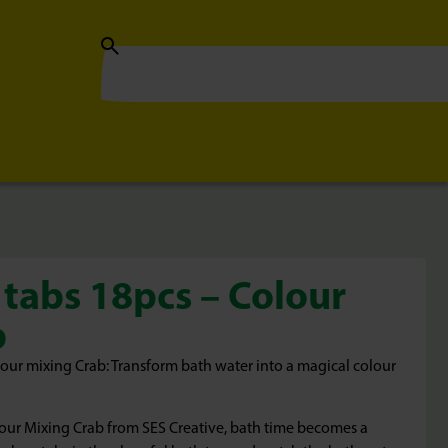
 tabs 18pcs – Colour
b
lour mixing Crab: Transform bath water into a magical colour
lour Mixing Crab from SES Creative, bath time becomes a