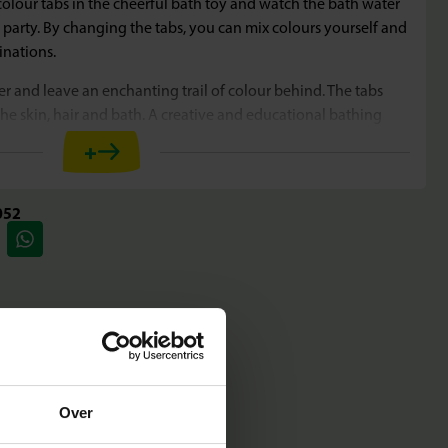
colour tabs in the cheerful bath toy and watch the bath water
 party. By changing the tabs, you can mix colours yourself and
inations.
r and leave an enchanting trail of colour behind. The tabs
 the skin, hair and bath. A creative and educational bathing
!
+
052
 magical colour party with the colour tabs and the fun bath
new shades by changing the tabs
er by moving the crab
 skin, hair and bath
y and completely for carefree fun
Over
 bath