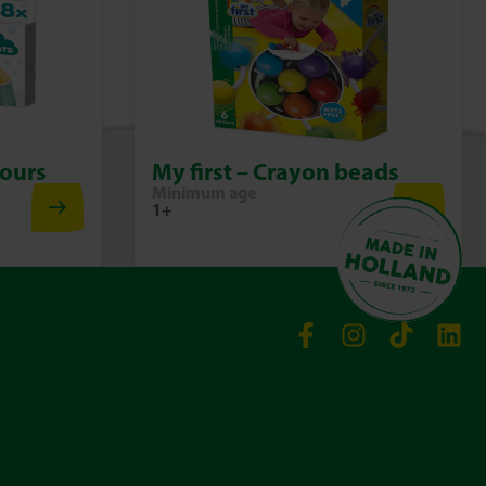
 magic of bath time
lour Mixing Crab from SES Creative, every bath time becomes a
, fun and wonder. Play, learn and relax all at once!
lours
My first – Crayon beads
Minimum age
1+