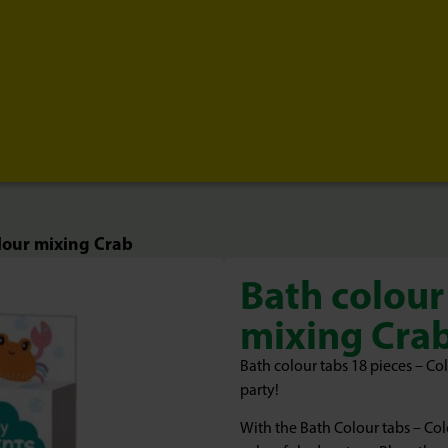
lour mixing Crab
Bath colour
mixing Cra
Bath colour tabs 18 pieces – Co
party!
With the Bath Colour tabs – Co