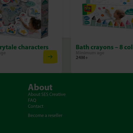
Splash, colour and discover the
With the Bath Colour tabs – Co
joyful experiment full of colour
rytale characters
Bath crayons – 8 co
age
Minimum age
24M+
About
About SES Creative
FAQ
Contact
Become a reseller