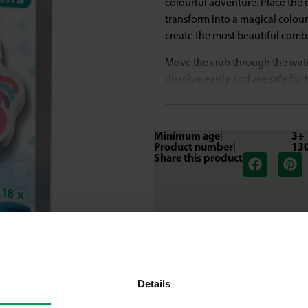
colourful adventure. Place the 
transform into a magical colour
create the most beautiful comb
Move the crab through the wate
dissolve easily and are safe for
experience for young explorers
What makes this set great
Minimum age
|
3+
Product number
|
13
Transform the bath water into a
Share this product
toy.
Mix two colours and discover 
Create a colour trail in the wat
Cosmetically tested and safe for
The colour tabs dissolve quickl
Details
Colour, mix and discover in the