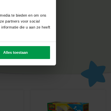
ixing Crab Set stimulates young children’s curiosity and
, they learn to understand cause and effect in a playful way,
 media te bieden en om ons
ng in the water.
ze partners voor social
nformatie die u aan ze heeft
Alles toestaan
fety and quality to be extremely important. All our products
ted in our own factory in the Netherlands, in accordance with
andards. SES Creative stands for creativity, fun and
an safely discover, learn and be proud of what they make.