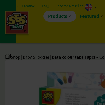
About SES Creative
FAQ
Become a reseller
Products
Featured
|
Bath colour tabs 18pcs – Co
Shop
|
Baby & Toddler
|