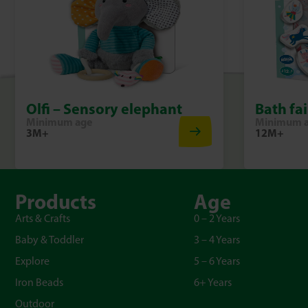
Olfi – Sensory elephant
Bath fai
Minimum age
Minimum 
3M+
12M+
Products
Age
Arts & Crafts
0 – 2 Years
Baby & Toddler
3 – 4 Years
Explore
5 – 6 Years
Iron Beads
6+ Years
Outdoor