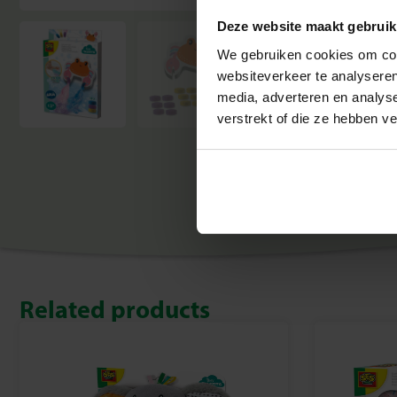
Deze website maakt gebruik
We gebruiken cookies om cont
websiteverkeer te analyseren
media, adverteren en analys
verstrekt of die ze hebben v
Related products