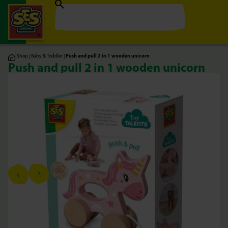
|
Shop
|
Baby & Toddler
|
Push and pull 2 in 1 wooden unicorn
Push and pull 2 in 1 wooden unicorn