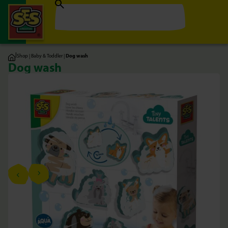
|
Shop
|
Baby & Toddler
|
Dog wash
Dog wash