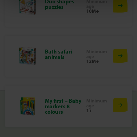
Duo shapes
Minimum
Start the cleaning adventure in the bath!
age
puzzles
Experience the fun of bathing with the Dog Washing Set.
10M+
Perfect for young animal lovers who enjoy caring for their
playful friends while bathing them!
Bath safari
Minimum
age
animals
12M+
My first – Baby
Minimum
age
markers 8
1+
colours