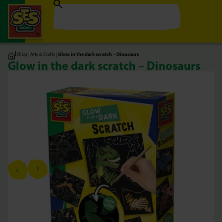
|
Shop
|
Arts & Crafts
|
Glow in the dark scratch – Dinosaurs
Glow in the dark scratch – Dinosaurs