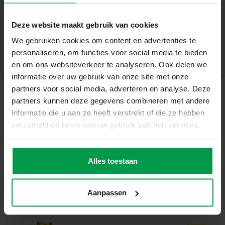
Scratch pen
+
Deze website maakt gebruik van cookies
Unique features
Minimum age
|
3+
Product number
|
14285
We gebruiken cookies om content en advertenties te
Glow-in-the-dark effect for magical results
Share this product
personaliseren, om functies voor social media te bieden
Stimulates creativity and fine motor skills
en om ons websiteverkeer te analyseren. Ook delen we
informatie over uw gebruik van onze site met onze
Simple and enjoyable to do
partners voor social media, adverteren en analyse. Deze
partners kunnen deze gegevens combineren met andere
Suitable for kids 3+
Related products
informatie die u aan ze heeft verstrekt of die ze hebben
Show off your creativity
verzameld op basis van uw gebruik van hun services.
Scratch away the black layer and discover surprising
Blow airbrush
Minimum
dinosaur illustrations. Perfect for solo creation or together
age
pens – Magic
with friends.
5+
Alles toestaan
colour changing
Get started today!
Create your own glow-in-the-dark dinosaur world and
Aanpassen
enjoy hours of crafting fun.