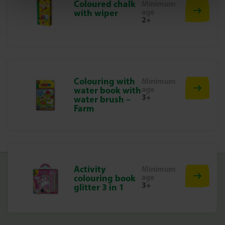
Coloured chalk
Minimum
age
with wiper
2+
Colouring with
Minimum
age
water book with
3+
water brush –
Farm
Activity
Minimum
age
colouring book
3+
glitter 3 in 1