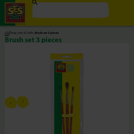
|
Shop
|
Arts & Crafts
|
Brush set 3 pieces
Brush set 3 pieces