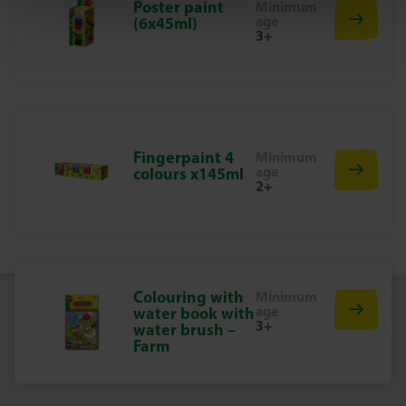
Poster paint
Minimum
Grab your paint, choose the right brush and start your
age
(6x45ml)
next art project. With this brush set from SES Creative, you
3+
are guaranteed hours of painting fun!
Fingerpaint 4
Minimum
age
colours x145ml
2+
Colouring with
Minimum
age
water book with
3+
water brush –
Farm