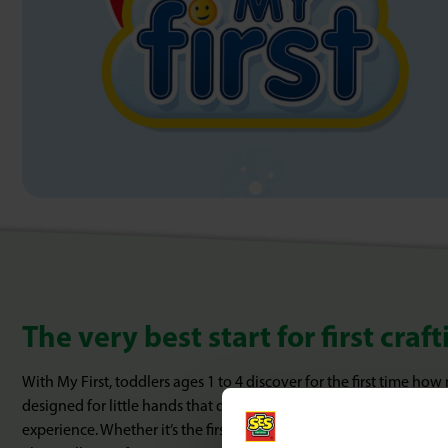
The very best start for first cra
With My First, toddlers ages 1 to 4 discover for the first time how
designed for little hands that do not yet have to be able to do ev
experience. Whether it’s the first contact with paint, clay or glue: