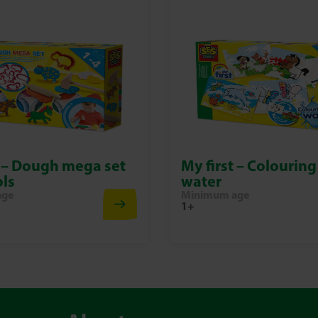
t – Dough mega set
My first – Colouring
ols
water
age
Minimum age
1+