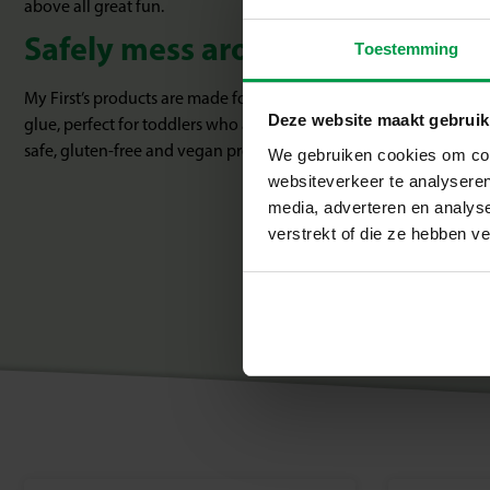
above all great fun.
Safely mess around with paint 
Toestemming
My First’s products are made for carefree experimentation. Think c
Deze website maakt gebruik
glue, perfect for toddlers who are just starting to craft. Everyth
safe, gluten-free and vegan products.
We gebruiken cookies om cont
websiteverkeer te analyseren
media, adverteren en analys
verstrekt of die ze hebben v