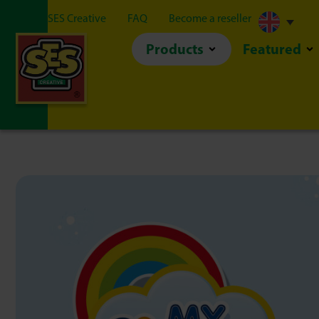
About SES Creative
FAQ
Become a reseller
Products
Featured