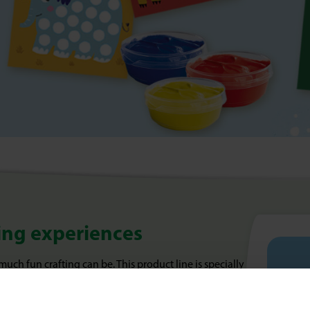
fting experiences
 much fun crafting can be. This product line is specially
erything, but above all want to try, feel and
 My First makes those first creative steps extra easy and