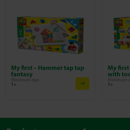
My first – Hammer tap tap
My firs
fantasy
with to
Minimum age
Minimum 
1+
1+