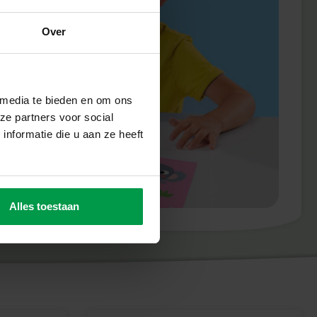
Over
 media te bieden en om ons
ze partners voor social
nformatie die u aan ze heeft
Alles toestaan