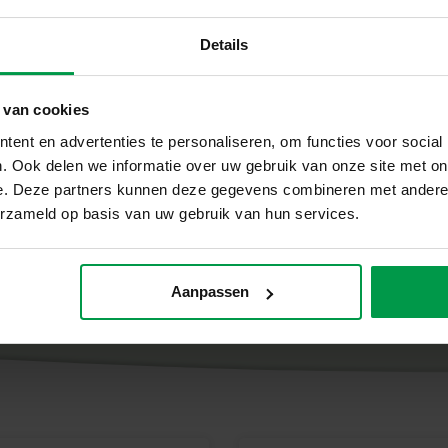
and glue
Details
heerful finger paints, soft clay and special finger
 van cookies
ing is produced in our own factory, guaranteeing super
ent en advertenties te personaliseren, om functies voor social
. Ook delen we informatie over uw gebruik van onze site met on
e. Deze partners kunnen deze gegevens combineren met andere i
erzameld op basis van uw gebruik van hun services.
Aanpassen