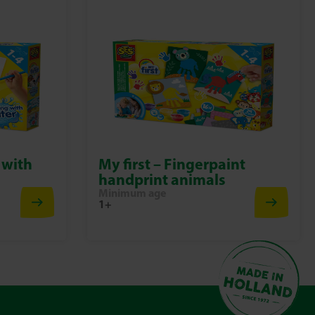
 with
My first – Fingerpaint
handprint animals
Minimum age
1+