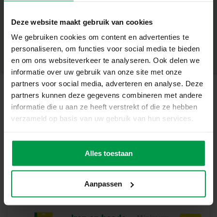
+
What makes this set great
Deze website maakt gebruik van cookies
Minimum age
|
5+
1 iron-on bead base plate in the shape of a horse
We gebruiken cookies om content en advertenties te
Product number
|
00796
Share this product
Compatible with all SES iron-on beads
personaliseren, om functies voor social media te bieden
Suitable for children aged 5+
en om ons websiteverkeer te analyseren. Ook delen we
Stimulates creativity and fine motor skills
informatie over uw gebruik van onze site met onze
Ideal for making beautiful animal figures
partners voor social media, adverteren en analyse. Deze
partners kunnen deze gegevens combineren met andere
Let your imagination shine
Related products
informatie die u aan ze heeft verstrekt of die ze hebben
With this board, children can design and build their own
verzameld op basis van uw gebruik van hun services.
horses. The shape holds the beads firmly in place, creating
beautiful and strong works of art that they can be proud
Iron on beads
Minimum
of. A great way to develop skills through play and bring
age
3000 mix glitter
Alles toestaan
5+
animal figures to life.
Contents of the set
Aanpassen
1 iron-on bead base plate in the shape of a horse
Why choose SES Creative