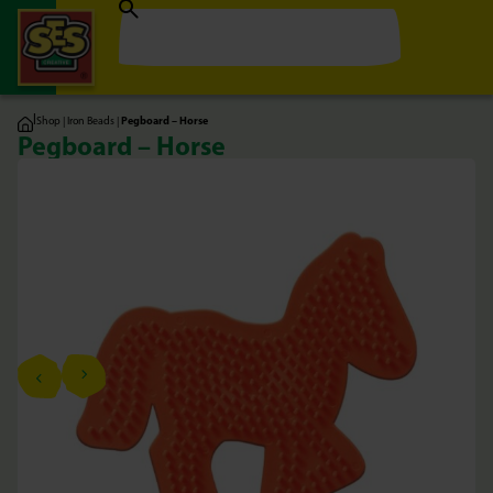
|
Shop
|
Iron Beads
|
Pegboard – Horse
Pegboard – Horse