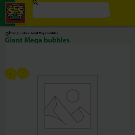
|
Shop
|
Outdoor
|
Giant Mega bubbles
Giant Mega bubbles