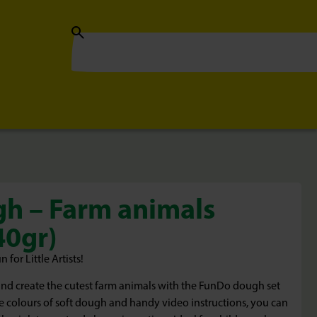
h – Farm animals
40gr)
or Little Artists!
and create the cutest farm animals with the FunDo dough set
e colours of soft dough and handy video instructions, you can