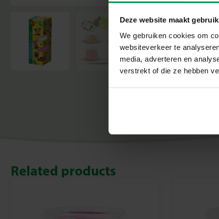
Deze website maakt gebruik
We gebruiken cookies om cont
websiteverkeer te analyseren
media, adverteren en analys
verstrekt of die ze hebben v
Related products