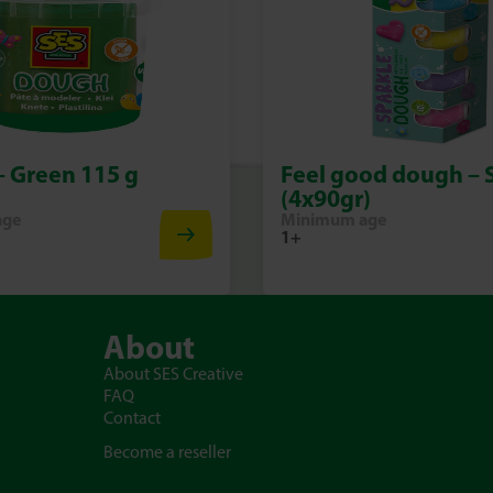
 Green 115 g
Feel good dough – 
(4x90gr)
age
Minimum age
1+
About
About SES Creative
FAQ
Contact
Become a reseller