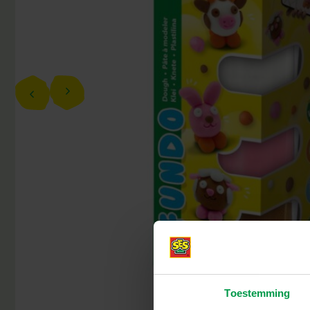
Toestemming