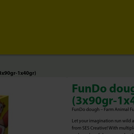
3x90gr-1x40gr)
FunDo doug
(3x90gr-1x
FunDo dough – Farm Animal Fun f
Let your imagination run wild 
from SES Creative! With multipl