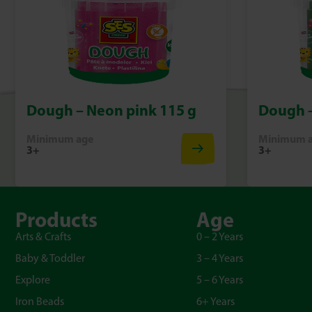
Dough – Neon pink 115 g
Dough –
Minimum age
Minimum 
3+
3+
Products
Age
Arts & Crafts
0 – 2 Years
Baby & Toddler
3 – 4 Years
Explore
5 – 6 Years
Iron Beads
6+ Years