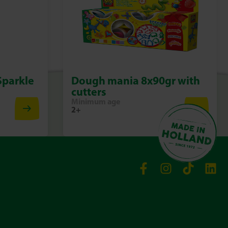
Sparkle
Dough mania 8x90gr with
cutters
Minimum age
2+