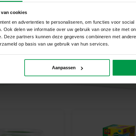
Brown dough (90 g)
Black dough (40 g)
 van cookies
Why choose SES Creative?
ent en advertenties te personaliseren, om functies voor social
. Ook delen we informatie over uw gebruik van onze site met on
At SES Creative, we take safety
e. Deze partners kunnen deze gegevens combineren met andere i
tested in our factory in the Net
erzameld op basis van uw gebruik van hun services.
standards. SES Creative toys ar
which stimulates creativity an
Start making farm animals tod
Aanpassen
Let your creativity run wild wi
young animal lovers with big i