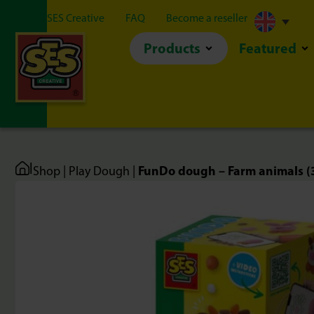
About SES Creative
FAQ
Become a reseller
Products
Featured
|
FunDo dough – Farm animals (
Shop
|
Play Dough
|