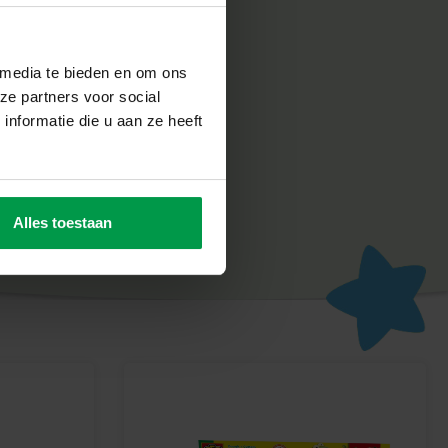
 media te bieden en om ons
ze partners voor social
 very seriously. That is why our products are manufactured and
nformatie die u aan ze heeft
herlands, in accordance with the strictest European safety
e designed to be fun and to make children proud of their work,
d development.
ay
Alles toestaan
th FunDo Farm Animals dough from SES Creative. Perfect for
maginations!