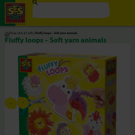
|
Shop
|
Arts & Crafts
|
Fluffy loops – Soft yarn animals
Fluffy loops – Soft yarn animals