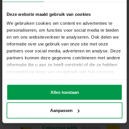
+
Fluffy yarn in pink, purple and white
Deze website maakt gebruik van cookies
6 cute animals to decorate
Minimum age
|
3+
Product number
|
14010
We gebruiken cookies om content en advertenties te
Share this product
Children’s scissors
personaliseren, om functies voor social media te bieden
en om ons websiteverkeer te analyseren. Ook delen we
Why this set is great
informatie over uw gebruik van onze site met onze
Create six unique, soft animals with fluffy yarn
partners voor social media, adverteren en analyse. Deze
partners kunnen deze gegevens combineren met andere
Stimulates fine motor skills, concentration and creativity
Related products
informatie die u aan ze heeft verstrekt of die ze hebben
verzameld op basis van uw gebruik van hun services.
Safe and simple: includes child-safe scissors and clear
instructions
Brush set 3
Minimum
age
pieces
The animals can be decorated again and again
Alles toestaan
3+
Suitable for children aged 5+
Aanpassen
How does it work?
Choose one of the six animals and wrap the soft yarn
around its body. Give it a full fluffy coat or a playful,
Colouring with
Minimum