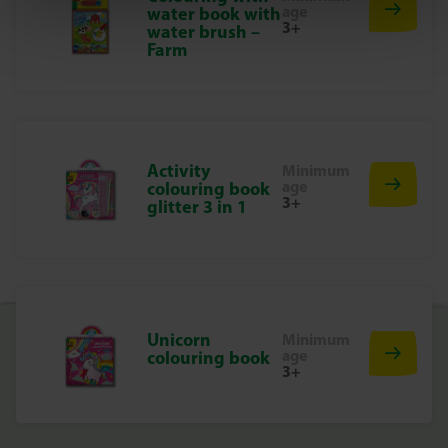
age
water book with
colourful look, you decide! Make the animals thick or
3+
water brush –
thin-haired and discover how each animal gets a unique
Farm
look.
Unleash your creativity!
With the Fluffy Loops set from SES Creative, you can not
only make cute animals, but also enjoy hours of crafting
Activity
Minimum
fun with soft, sensory materials. Perfect for children who
age
colouring book
love animals and crafts. What are you waiting for? Get
3+
glitter 3 in 1
started and create your own cuddly friends!
Unicorn
Minimum
age
colouring book
3+