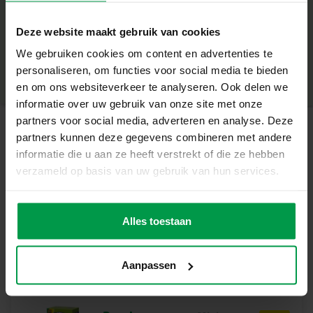
beads and sprinkles
+
– Cheerful colours pearls and beads in green Fruitylicious
Deze website maakt gebruik van cookies
theme
Minimum age
|
– Mix and decorate slime with beads
We gebruiken cookies om content en advertenties te
Product number
|
15055
Share this product
– The slime is safe for children
personaliseren, om functies voor social media te bieden
– Gluten-free, ready-made slime
en om ons websiteverkeer te analyseren. Ook delen we
Slime cup full of fun
informatie over uw gebruik van onze site met onze
With the special shake cup the beads can be mixed super
partners voor social media, adverteren en analyse. Deze
well. Put the ready-made slime and the pearls in the cup
partners kunnen deze gegevens combineren met andere
Related products
and mix! With this fruity party everyone will be happy.
informatie die u aan ze heeft verstrekt of die ze hebben
Contents of the Set
verzameld op basis van uw gebruik van hun services.
– Green ready-made slime
Shake-a-Slime –
Minimum
– Transparent mix it shake cup
age
Juicy studio
– Bead mix in no less than 12 colours and sprinkles
Alles toestaan
Why choose SES Creative?
At SES Creative, safety is very important. That is why the
Aanpassen
products are produced and tested in the factory in the
Netherlands, according to the strictest European safety
standards. Toys from SES Creative provide fun and are