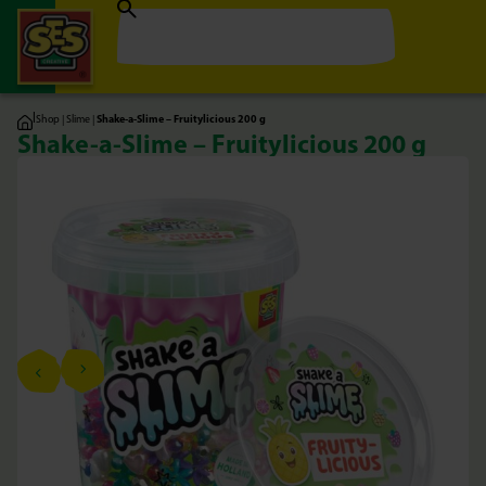
|
Shop
|
Slime
|
Shake-a-Slime – Fruitylicious 200 g
Shake-a-Slime – Fruitylicious 200 g