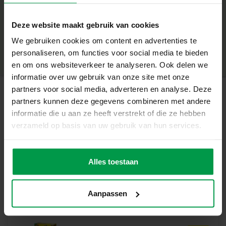
+
Easy to apply with water – no glue required
Deze website maakt gebruik van cookies
Easy to remove, ideal for small children
Minimum age
|
3+
Product number
|
14044
We gebruiken cookies om content en advertenties te
Share this product
Suitable for kids 3+
personaliseren, om functies voor social media te bieden
en om ons websiteverkeer te analyseren. Ook delen we
Design your own stylish nails
informatie over uw gebruik van onze site met onze
With these nail stickers, children can create endless
partners voor social media, adverteren en analyse. Deze
variations with different patterns and colours. Choose a
partners kunnen deze gegevens combineren met andere
sticker, apply it with a little water and enjoy the result
Related products
informatie die u aan ze heeft verstrekt of die ze hebben
immediately. And if you want to try something new? Just
verzameld op basis van uw gebruik van hun services.
remove them again!
Fingerpaint 4
Minimum
Contents of the set:
age
colours x145ml
198 nail transfers (2 sheets)
Alles toestaan
2+
Why choose SES Creative?
SES Creative is known for its high-quality and safe
Aanpassen
creative toys, produced in the Netherlands. With this set,
you can stimulate creativity, self-expression and fine