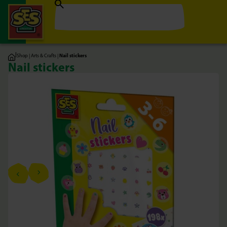
|
Shop
|
Arts & Crafts
|
Nail stickers
Nail stickers