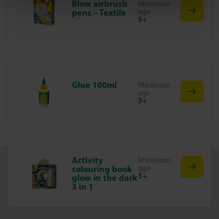
Blow airbrush
motor skills in a playful way.
Minimum
age
pens – Textile
5+
Let your nails shine
Order the Nail Stickers from SES Creative now and give
every nail a cheerful makeover. Creative fun guaranteed!
Glue 100ml
Minimum
age
3+
Activity
Minimum
age
colouring book
3+
glow in the dark
3 in 1