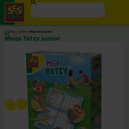
|
Shop
|
Outdoor
|
Mega Yatzy junior
Mega Yatzy junior