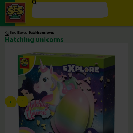
|
Shop
|
Explore
|
Hatching unicorns
Hatching unicorns