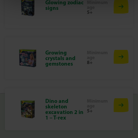
Glowing zodiac
Minimum
to be fun and to make children proud of their work, which
age
signs
stimulates creativity and development.
5+
Start hatching unicorns today
Discover the magic of unicorns and watch them grow
with this surprising set. Perfect for hours of fun!
Growing
Minimum
age
crystals and
8+
gemstones
Dino and
Minimum
age
skeleton
5+
excavation 2 in
1 – T-rex