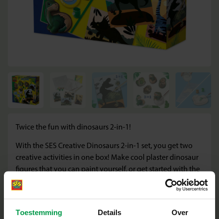
Twice the fun with dinosaurs 2-in-1!
With the SES Creative Dinosaurs 2-in-1 set, you get two
creative activities in one box! Make cool plaster dinosaur
figures that you can paint yourself, or get started with the
large scratch cards and discover the most beautiful
dinosaur images. Perfect for little artists who love variety
and are crazy about dinosaurs.
Toestemming
Details
Over