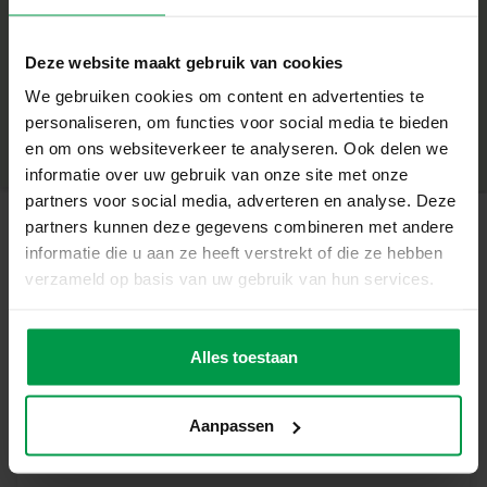
Contents of the package
+
Plaster
Deze website maakt gebruik van cookies
Mould with various dinosaurs
Minimum age
|
5+
We gebruiken cookies om content en advertenties te
Product number
|
01408
personaliseren, om functies voor social media te bieden
Share this product
6 colours of paint and paintbrush
en om ons websiteverkeer te analyseren. Ook delen we
informatie over uw gebruik van onze site met onze
4 scratch cards
partners voor social media, adverteren en analyse. Deze
Scratch pen
partners kunnen deze gegevens combineren met andere
informatie die u aan ze heeft verstrekt of die ze hebben
Instructions
Related products
verzameld op basis van uw gebruik van hun services.
Unique features
Poster paint
Minimum
Two creative activities in one set
age
Alles toestaan
(6x45ml)
3+
Detailed casting moulds for realistic results
Large scratch cards with cool dinosaurs
Aanpassen
Encourages creativity and fine motor skills