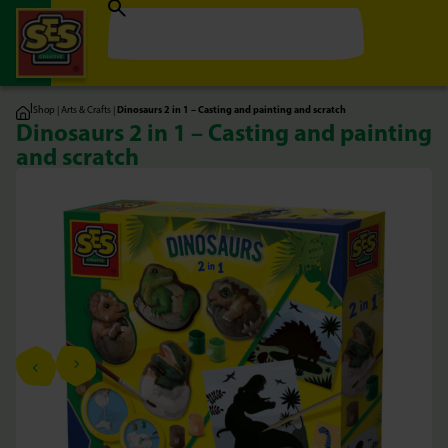
|
Shop
|
Arts & Crafts
|
Dinosaurs 2 in 1 – Casting and painting and scratch
Dinosaurs 2 in 1 – Casting and painting
and scratch