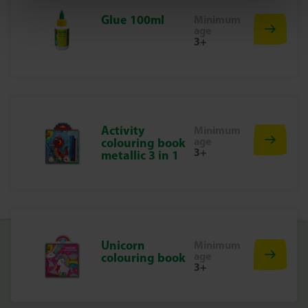
Suitable for children aged 5 and up
Glue 100ml
Minimum
age
Discover two creative worlds
3+
Cast your own dinosaurs in plaster, let them dry and paint
them in your favourite colours. Finished painting? Grab
the scratch pen and create impressive works of art by
scratching on the special cards. This allows you to easily
switch between two creative techniques – double the fun!
Activity
Minimum
Why choose SES Creative?
age
colouring book
3+
metallic 3 in 1
At SES Creative, we take safety very seriously. That is why
our products are manufactured and tested in our factory
in the Netherlands, in accordance with the strictest
European safety standards. SES Creative toys are designed
to be fun and to make children proud of their work, which
Unicorn
Minimum
stimulates creativity and development.
age
colouring book
Get creative today!
3+
With the Dino’s 2-in-1 set from SES, you’ll discover how
much fun it is to mould, paint and scratch. Two creative