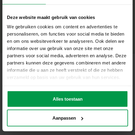
Contents of the package:
+
2 wooden plates with butterfly parts
Deze website maakt gebruik van cookies
6 colours of paint
Minimum age
|
5+
We gebruiken cookies om content en advertenties te
Product number
|
14035
personaliseren, om functies voor social media te bieden
Share this product
Paintbrush
en om ons websiteverkeer te analyseren. Ook delen we
informatie over uw gebruik van onze site met onze
Glue
partners voor social media, adverteren en analyse. Deze
Unique properties:
partners kunnen deze gegevens combineren met andere
informatie die u aan ze heeft verstrekt of die ze hebben
Inspired by nature: working with genuine natural
Related products
verzameld op basis van uw gebruik van hun services.
materials
Real wood for a sustainable and natural look
Fingerpaint
Minimum
age
mega set 6
Alles toestaan
Stimulates creativity, imagination and fine motor skills
2+
colours x 110 mL
Everything you need is included in the set
Aanpassen
Suitable for children 5+