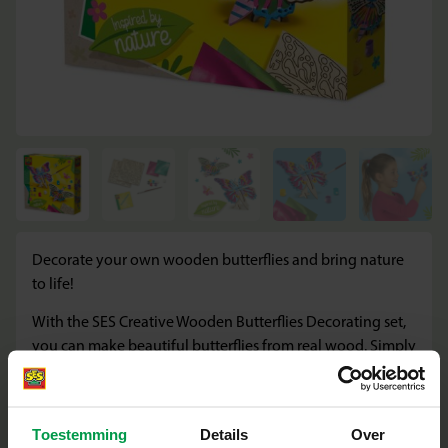
Decorate your own wooden butterflies and bring nature
to life!
With the SES Creative Wooden Butterflies Decorating set,
you can make beautiful butterflies from real wood. Simply
assemble them and bring them to life with the included
paint and brush. Perfect for creative children who love
crafting and want to make nature-inspired works of art.
Toestemming
Details
Over