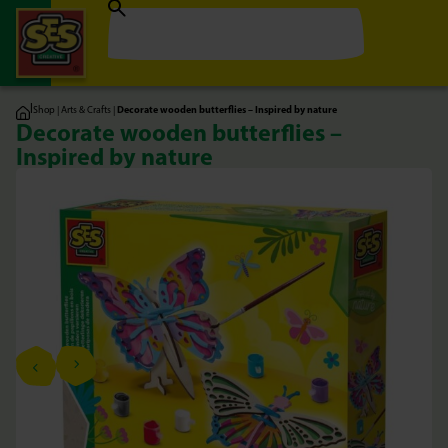
|
Shop
|
Arts & Crafts
|
Decorate wooden butterflies – Inspired by nature
Decorate wooden butterflies –
Inspired by nature